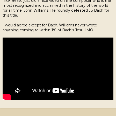
Rick Beato just did a nice video on the composer who is the
most recognized and acclaimed in the history of the world
for all time. John Williams. He roundly defeated JS Bach for
this title.
I would agree except for Bach. Williams never wrote
anything coming to within 1% of Bach's Jesu, IMO.