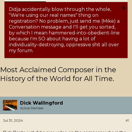
Didja accidentally blow through the whole,
"We're using our real names" thing on
registration? No problem, just send me (Mike) a
Conversation message and I'll get you sorted,
by which I mean hammered-into-obedient-line
because I'm SO about having a lot of
individuality-destroying, oppressive shit all over
my forum.
Most Acclaimed Composer in the
History of the World for All Time.
Dick Wallingford
Active Member
Jul 31, 2024
#1