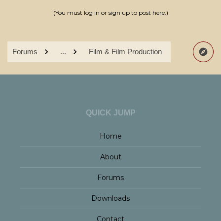
(You must log in or sign up to post here.)
Forums
...
Film & Film Production
QUICK JUMP
Home
About
Forums
Downloads
Contact