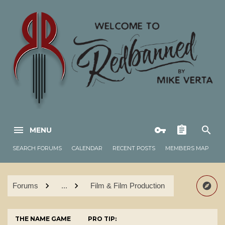
MENU
SEARCH FORUMS
CALENDAR
RECENT POSTS
MEMBERS MAP
Forums
...
Film & Film Production
THE NAME GAME
PRO TIP: