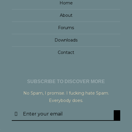
Home
About
Forums
Downloads
Contact
SUBSCRIBE TO DISCOVER MORE
No Spam, I promise. I fucking hate Spam.
Everybody does.