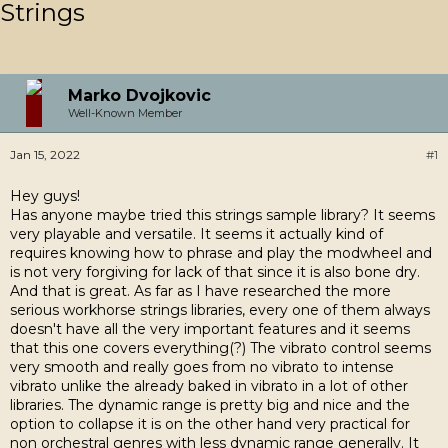
Strings
Marko Dvojkovic
Well-Known Member
Jan 15, 2022
#1
Hey guys!
Has anyone maybe tried this strings sample library? It seems
very playable and versatile. It seems it actually kind of
requires knowing how to phrase and play the modwheel and
is not very forgiving for lack of that since it is also bone dry.
And that is great. As far as I have researched the more
serious workhorse strings libraries, every one of them always
doesn't have all the very important features and it seems
that this one covers everything(?) The vibrato control seems
very smooth and really goes from no vibrato to intense
vibrato unlike the already baked in vibrato in a lot of other
libraries. The dynamic range is pretty big and nice and the
option to collapse it is on the other hand very practical for
non orchestral genres with less dynamic range generally. It