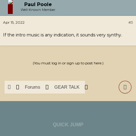
Paul Poole
Well-Known Member
Apr 15, 2022
#3
If the intro music is any indication, it sounds very synthy.
(You must log in or sign up to post here.)
Forums
GEAR TALK
News & Reviews
Software
QUICK JUMP