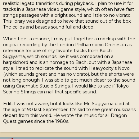
realistic legato transitions during playback. I plan to use it for
tracks in a Japanese video game style, which often have fast
strings passages with a bright sound and little to no vibrato.
This library was designed to have that sound out of the box.
The cellos and basses sound full and deep.
When I get a chance, I may put together a mockup with the
original recording by the London Philharmonic Orchestra as
reference for one of my favorite tracks from Koichi
Sugiyama, which sounds like it was composed on a
harpsichord and is an homage to Bach, but with a Japanese
style. I tried to replicate the sound with Heavyocity's Novo
(which sounds great and has no vibrato), but the shorts were
not long enough. I was able to get much closer to the sound
using Cinematic Studio Strings. I would like to see if Tokyo
Scoring Strings can nail that specific sound.
Edit: I was not aware, but it looks like Mr. Sugiyama died at
the age of 90 last September. It's sad to see great musicians
depart from this world. He wrote the music for all Dragon
Quest games since the 1980s.