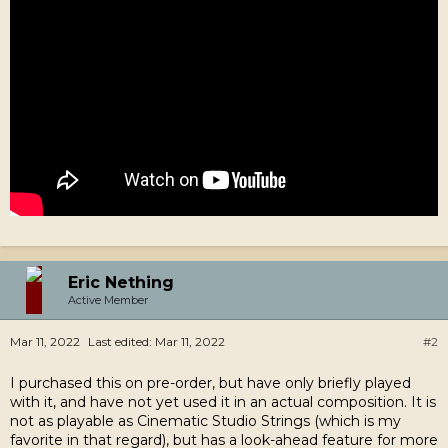
Eric Nething
Active Member
Mar 11, 2022
Last edited:
Mar 11, 2022
#2
I purchased this on pre-order, but have only briefly played
with it, and have not yet used it in an actual composition. It is
not as playable as Cinematic Studio Strings (which is my
favorite in that regard), but has a look-ahead feature for more