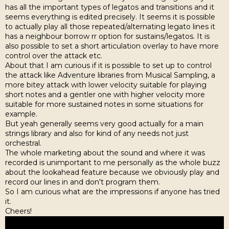
has all the important types of legatos and transitions and it
seems everything is edited precisely. It seems it is possible
to actually play all those repeated/alternating legato lines it
has a neighbour borrow rr option for sustains/legatos. It is
also possible to set a short articulation overlay to have more
control over the attack etc.
About that I am curious if it is possible to set up to control
the attack like Adventure libraries from Musical Sampling, a
more bitey attack with lower velocity suitable for playing
short notes and a gentler one with higher velocity more
suitable for more sustained notes in some situations for
example.
But yeah generally seems very good actually for a main
strings library and also for kind of any needs not just
orchestral.
The whole marketing about the sound and where it was
recorded is unimportant to me personally as the whole buzz
about the lookahead feature because we obviously play and
record our lines in and don't program them.
So I am curious what are the impressions if anyone has tried
it.
Cheers!