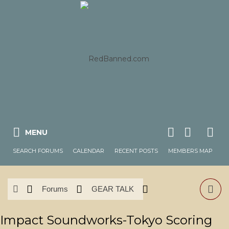
MENU
SEARCH FORUMS
CALENDAR
RECENT POSTS
MEMBERS MAP
Forums
GEAR TALK
News & Reviews
Software
Impact Soundworks-Tokyo Scoring