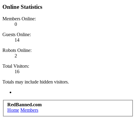
Online Statistics
Members Online:
0
Guests Online:
14
Robots Online:
2
Total Visitors:
16
Totals may include hidden visitors.
RedBanned.com
Home
Members