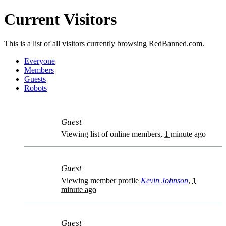
Current Visitors
This is a list of all visitors currently browsing RedBanned.com.
Everyone
Members
Guests
Robots
Guest
Viewing list of online members,
1 minute ago
Guest
Viewing member profile
Kevin Johnson
,
1
minute ago
Guest