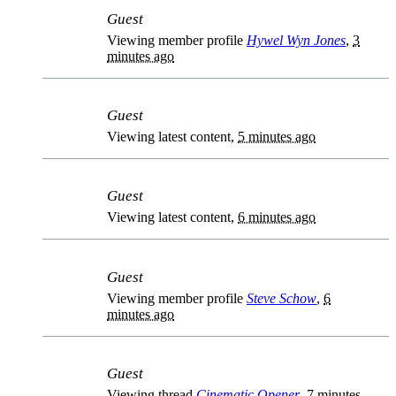
Guest
Viewing member profile
Hywel Wyn Jones
,
3
minutes ago
Guest
Viewing latest content,
5 minutes ago
Guest
Viewing latest content,
6 minutes ago
Guest
Viewing member profile
Steve Schow
,
6
minutes ago
Guest
Viewing thread
Cinematic Opener
,
7 minutes