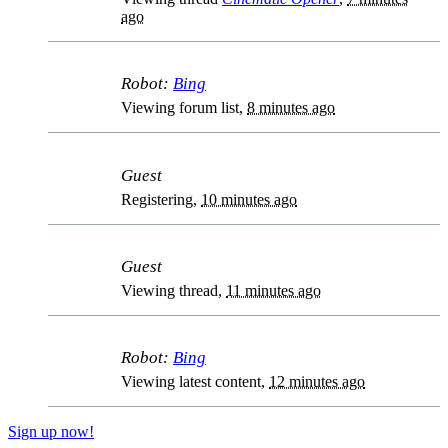
ago
Robot:
Bing
Viewing forum list,
8 minutes ago
Guest
Registering,
10 minutes ago
Guest
Viewing thread,
11 minutes ago
Robot:
Bing
Viewing latest content,
12 minutes ago
Sign up now!