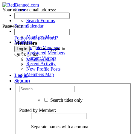
Your name or email address:
Home
Forums
Menu
Search Forums
Forums
Calendar
Password:
Members
Recent Posts
Members Map
Forgot your password?
Members
Members
Notable Members
Stay logged in
Registered Members
Quick Links
Current Visitors
Members Map
Recent Activity
...
New Profile Posts
Members Map
Log in
Sign up
Search titles only
Posted by Member:
Separate names with a comma.