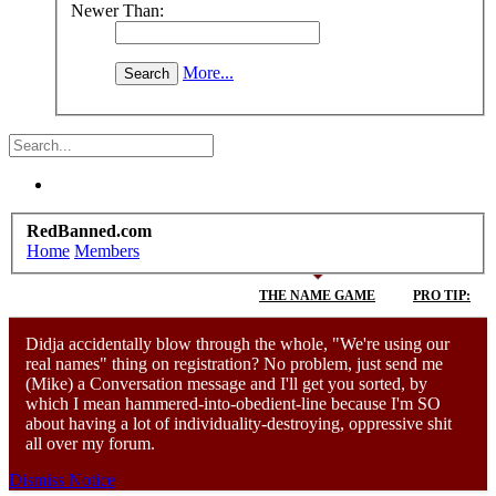
Newer Than:
More...
RedBanned.com
Home
Members
THE NAME GAME
PRO TIP:
Didja accidentally blow through the whole, "We're using our
real names" thing on registration? No problem, just send me
(Mike) a Conversation message and I'll get you sorted, by
D
which I mean hammered-into-obedient-line because I'm SO
about having a lot of individuality-destroying, oppressive shit
all over my forum.
Dismiss Notice