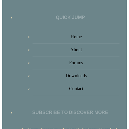
QUICK JUMP
Home
About
Forums
Downloads
Contact
SUBSCRIBE TO DISCOVER MORE