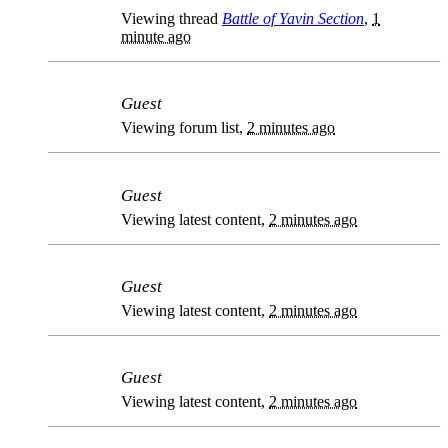
Viewing thread
Battle of Yavin Section
,
1
minute ago
Guest
Viewing forum list,
2 minutes ago
Guest
Viewing latest content,
2 minutes ago
Guest
Viewing latest content,
2 minutes ago
Guest
Viewing latest content,
2 minutes ago