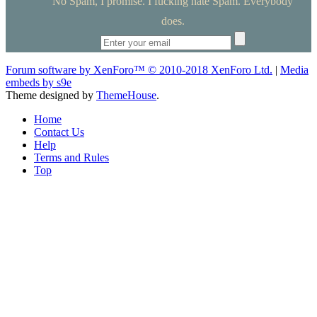
No Spam, I promise. I fucking hate Spam. Everybody
does.
Forum software by XenForo™
© 2010-2018 XenForo Ltd.
|
Media
embeds by s9e
Theme designed by
ThemeHouse
.
Home
Contact Us
Help
Terms and Rules
Top
RedBanned.com
Home
Members
Forums
Quick Links