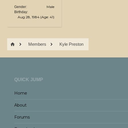
Male
Gender:
Birthday:
Aug 28, 1984
(Age: 41)
Members
Kyle Preston
QUICK JUMP
Home
About
Forums