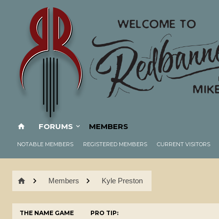
FORUMS
MEMBERS
NOTABLE MEMBERS
REGISTERED MEMBERS
CURRENT VISITORS
Members
Kyle Preston
THE NAME GAME
PRO TIP: