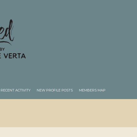
RECENT ACTIVITY
NEW PROFILE POSTS
MEMBERS MAP