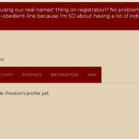
 using our real names" thing on registration? No proble
obedient-line because I'm SO about having a lot of indiv
021
TIVITY
POSTINGS
INFORMATION
MAP
 Preston's profile yet.