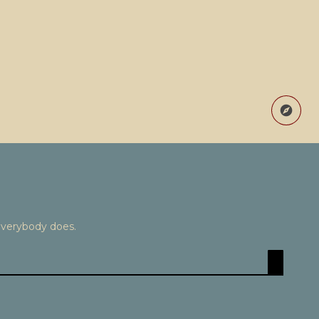
Everybody does.