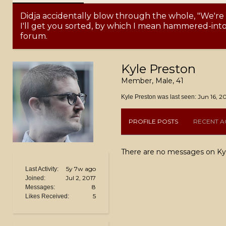
Didja accidentally blow through the whole, "We're
I'll get you sorted, by which I mean hammered-into-
forum.
Kyle Preston
Member
, Male, 41
Jun 16, 2
Kyle Preston was last seen:
PROFILE POSTS
RECENT AC
There are no messages on Kyle
5y 7w ago
Last Activity:
Jul 2, 2017
Joined:
8
Messages:
5
Likes Received: