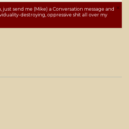
m, just send me (Mike) a Conversation message and
Y
iduality-destroying, oppressive shit all over my