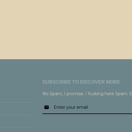
SUBSCRIBE TO DISCOVER MORE
No Spam, I promise. I fucking hate Spam. 