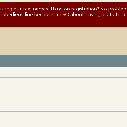
 using our real names" thing on registration? No proble
obedient-line because I'm SO about having a lot of indiv