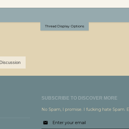
Thread Display Options
Discussion
SUBSCRIBE TO DISCOVER MORE
No Spam, I promise. I fucking hate Spam. 