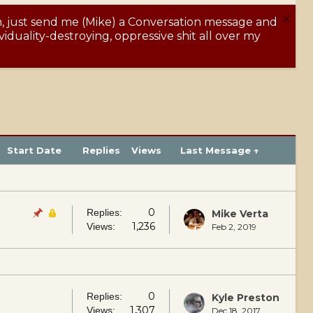
m, just send me (Mike) a Conversation message and
Y
iduality-destroying, oppressive shit all over my
Start Date
Replies
Views
Last Message ↑
0
Replies:
Mike Verta
1,236
Views:
Feb 2, 2019
0
Replies:
Kyle Preston
1,307
Views:
Dec 18, 2017