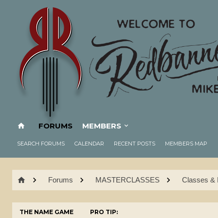
FORUMS
MEMBERS
SEARCH FORUMS
CALENDAR
RECENT POSTS
MEMBERS MAP
Forums
MASTERCLASSES
Classes & 
THE NAME GAME
PRO TIP: