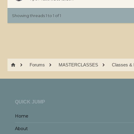
Showing threads 1 to 1 of 1
Forums
MASTERCLASSES
Classes & 
QUICK JUMP
Home
About