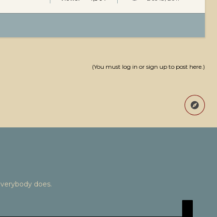
(You must log in or sign up to post here.)
Everybody does.