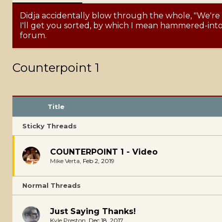
Didja accidentally blow through the whole, "We're
I'll get you sorted, by which I mean hammered-into-
forum.
Counterpoint 1
Title
Sticky Threads
COUNTERPOINT 1 - Video
Mike Verta
,
Feb 2, 2019
Normal Threads
Just Saying Thanks!
Kyle Preston
,
Dec 18, 2017