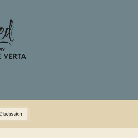
Discussion