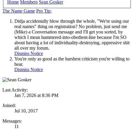
Home
Members
Sean Gosker
The Name Game
Pro Tip:
Didja accidentally blow through the whole, "We're using our
real names" thing on registration? No problem, just send me
(Mike) a Conversation message and I'll get you sorted, by
which I mean hammered-into-obedient-line because I'm SO
about having a lot of individuality-destroying, oppressive shit
all over my forum.
Dismiss Notice
You're only as good as the harshest criticism you're willing to
hear.
Dismiss Notice
Last Activity:
Jan 7, 2026 at 8:36 PM
Joined:
Jul 10, 2017
Messages:
11