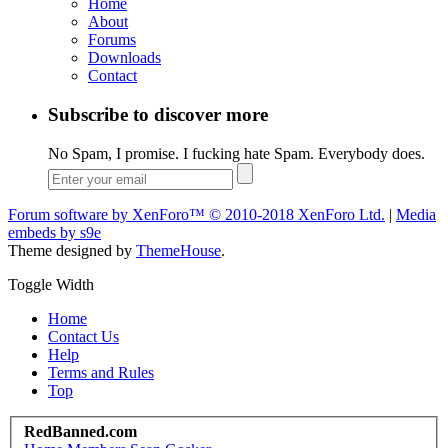
Home
About
Forums
Downloads
Contact
Subscribe to discover more
No Spam, I promise. I fucking hate Spam. Everybody does.
Forum software by XenForo™
© 2010-2018 XenForo Ltd.
|
Media
embeds by s9e
Theme designed by
ThemeHouse
.
Toggle Width
Home
Contact Us
Help
Terms and Rules
Top
RedBanned.com