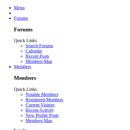
Menu
Forums
Forums
Quick Links
Search Forums
Calendar
Recent Posts
Members Map
Members
Members
Quick Links
Notable Members
Registered Members
Current Visitors
Recent Activity
New Profile Posts
Members Map