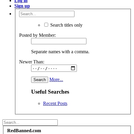
Log in
Sign up
Search titles only
Posted by Member:
Separate names with a comma.
Newer Than:
More...
Useful Searches
Recent Posts
RedBanned.com