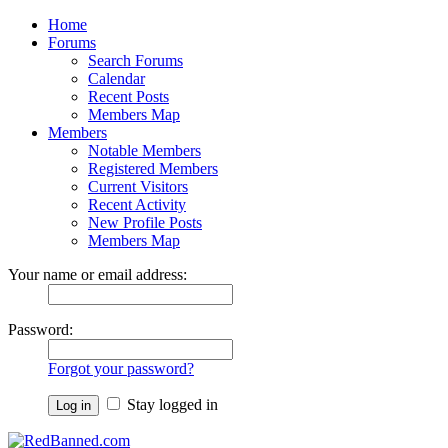
Home
Forums
Search Forums
Calendar
Recent Posts
Members Map
Members
Notable Members
Registered Members
Current Visitors
Recent Activity
New Profile Posts
Members Map
Your name or email address:
Password:
Forgot your password?
Stay logged in