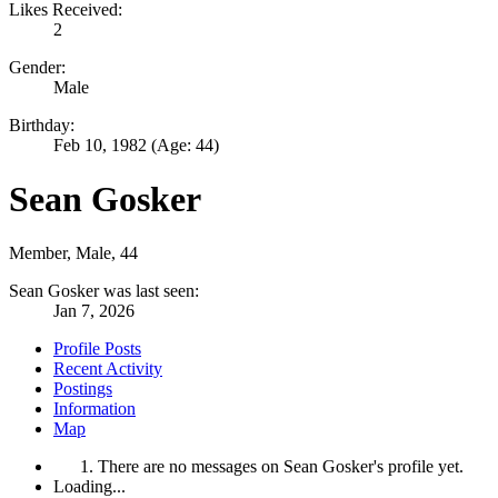
Likes Received:
2
Gender:
Male
Birthday:
Feb 10, 1982
(Age: 44)
Sean Gosker
Member
, Male, 44
Sean Gosker was last seen:
Jan 7, 2026
Profile Posts
Recent Activity
Postings
Information
Map
There are no messages on Sean Gosker's profile yet.
Loading...