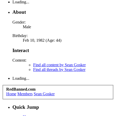
Loading...
About
Gender:
Male
Birthday:
Feb 10, 1982 (Age: 44)
Interact
Content:
Find all content by Sean Gosker
Find all threads by Sean Gosker
Loading...
RedBanned.com
Home
Members
Sean Gosker
Quick Jump