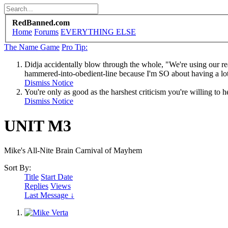
RedBanned.com
Home
Forums
EVERYTHING ELSE
The Name Game
Pro Tip:
Didja accidentally blow through the whole, "We're using our re
hammered-into-obedient-line because I'm SO about having a lot 
Dismiss Notice
You're only as good as the harshest criticism you're willing to h
Dismiss Notice
UNIT M3
Mike's All-Nite Brain Carnival of Mayhem
Sort By:
Title
Start Date
Replies
Views
Last Message ↓