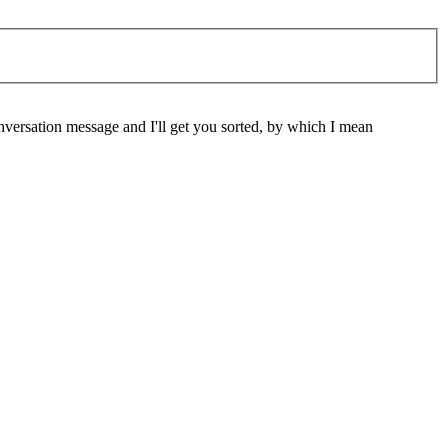
nversation message and I'll get you sorted, by which I mean