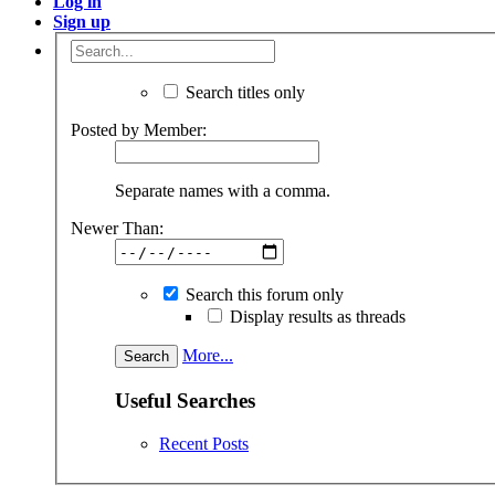
Log in
Sign up
Search titles only
Posted by Member:
Separate names with a comma.
Newer Than:
Search this forum only
Display results as threads
More...
Useful Searches
Recent Posts