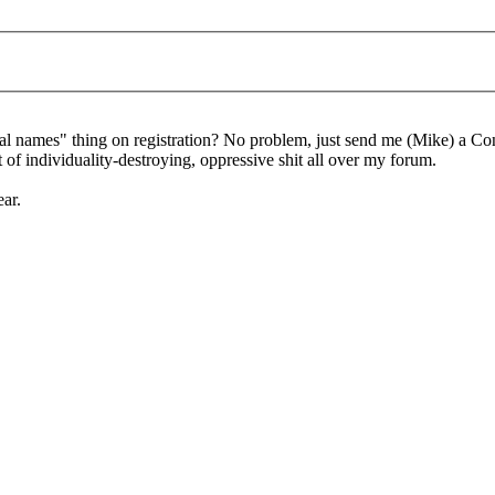
al names" thing on registration? No problem, just send me (Mike) a Co
of individuality-destroying, oppressive shit all over my forum.
ear.