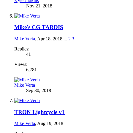
Kyle Judkins
Nov 21, 2018
Mike's CG TARDIS
Mike Verta
,
Apr 18, 2018
...
2
3
Replies:
41
Views:
6,781
Mike Verta
Sep 30, 2018
TRON Lightcycle v1
Mike Verta
,
Aug 19, 2018