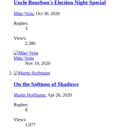
Uncle Bourbon's Election Night Special
Mike Verta
,
Oct 30, 2020
Replies:
3
Views:
2,380
Mike Verta
Nov 19, 2020
On the Softness of Shadows
Martin Hoffmann
,
Apr 26, 2020
Replies:
8
Views:
1,977