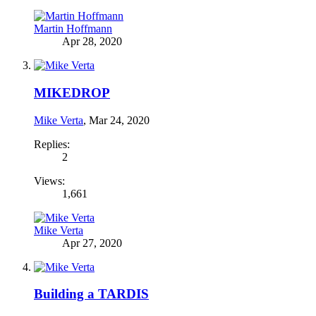
Martin Hoffmann
Apr 28, 2020
MIKEDROP
Mike Verta
,
Mar 24, 2020
Replies:
2
Views:
1,661
Mike Verta
Apr 27, 2020
Building a TARDIS