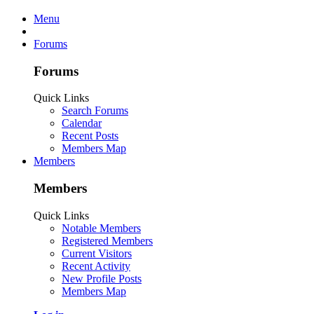
Menu
Forums
Forums
Quick Links
Search Forums
Calendar
Recent Posts
Members Map
Members
Members
Quick Links
Notable Members
Registered Members
Current Visitors
Recent Activity
New Profile Posts
Members Map