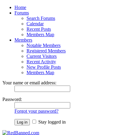
Home
Forums
Search Forums
Calendar
Recent Posts
Members Map
Members
Notable Members
Registered Members
Current Visitors
Recent Activity
New Profile Posts
Members Map
Your name or email address:
Password:
Forgot your password?
Stay logged in