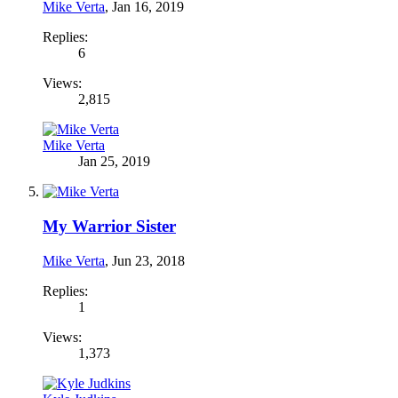
Mike Verta
,
Jan 16, 2019
Replies:
6
Views:
2,815
Mike Verta
Jan 25, 2019
My Warrior Sister
Mike Verta
,
Jun 23, 2018
Replies:
1
Views:
1,373