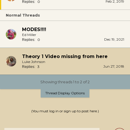
Feb 2, 2019
0
Replies:
Normal Threads
MODES!!!!
Ed Miller
Dec 19, 2021
0
Replies:
Theory 1 Video missing from here
Luke Johnson
Jun 27, 2018
3
Replies:
Showing threads 1 to 2 of 2
Thread Display Options
(You must log in or sign up to post here.)