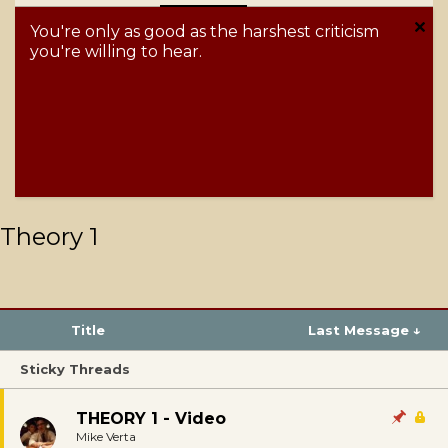
You're only as good as the harshest criticism
you're willing to hear.
Theory 1
Title
Last Message ↓
Sticky Threads
THEORY 1 - Video
Mike Verta