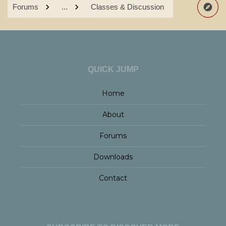
Forums
...
Classes & Discussion
QUICK JUMP
Home
About
Forums
Downloads
Contact