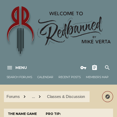
MENU
SEARCH FORUMS
CALENDAR
RECENT POSTS
MEMBERS MAP
Forums
...
Classes & Discussion
THE NAME GAME
PRO TIP: