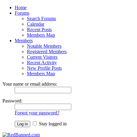
Home
Forums
Search Forums
Calendar
Recent Posts
Members Map
Members
Notable Members
Registered Members
Current Visitors
Recent Activity
New Profile Posts
Members Map
Your name or email address:
Password:
Forgot your password?
Stay logged in