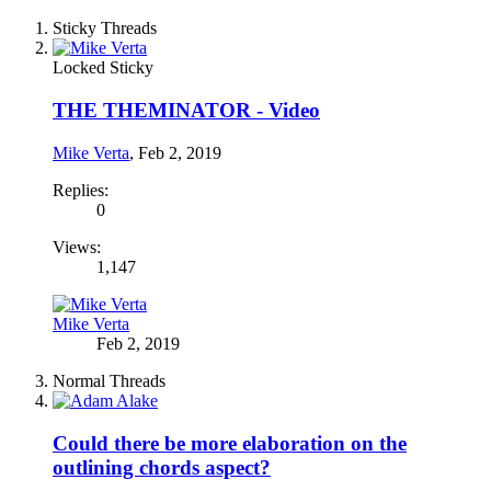
Sticky Threads
Locked
Sticky
THE THEMINATOR - Video
Mike Verta
,
Feb 2, 2019
Replies:
0
Views:
1,147
Mike Verta
Feb 2, 2019
Normal Threads
Could there be more elaboration on the
outlining chords aspect?