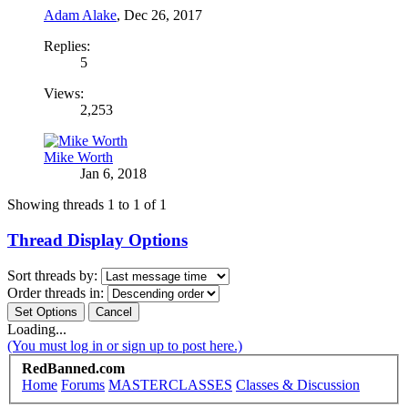
Adam Alake
,
Dec 26, 2017
Replies:
5
Views:
2,253
Mike Worth
Jan 6, 2018
Showing threads 1 to 1 of 1
Thread Display Options
Sort threads by:
Order threads in:
Loading...
(You must log in or sign up to post here.)
RedBanned.com
Home
Forums
MASTERCLASSES
Classes & Discussion