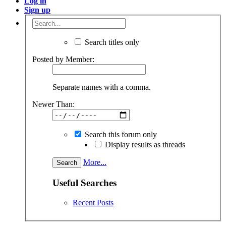
Log in
Sign up
Search titles only
Posted by Member:
Separate names with a comma.
Newer Than:
Search this forum only
Display results as threads
More...
Useful Searches
Recent Posts