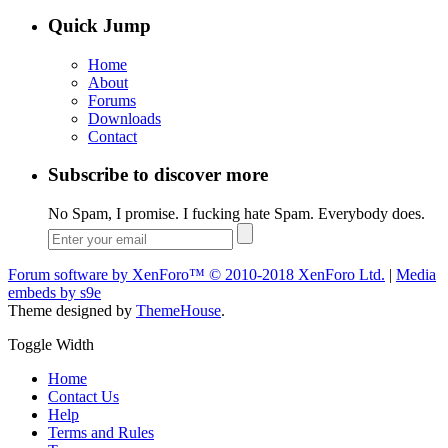
Quick Jump
Home
About
Forums
Downloads
Contact
Subscribe to discover more
No Spam, I promise. I fucking hate Spam. Everybody does.
Forum software by XenForo™
© 2010-2018 XenForo Ltd.
|
Media
embeds by s9e
Theme designed by
ThemeHouse
.
Toggle Width
Home
Contact Us
Help
Terms and Rules