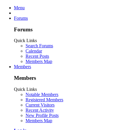
Menu
Forums
Forums
Quick Links
Search Forums
Calendar
Recent Posts
Members Map
Members
Members
Quick Links
Notable Members
Registered Members
Current Visitors
Recent Activity
New Profile Posts
Members Map