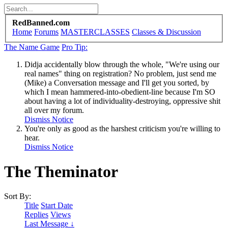
RedBanned.com
Home
Forums
MASTERCLASSES
Classes & Discussion
The Name Game
Pro Tip:
Didja accidentally blow through the whole, "We're using our
real names" thing on registration? No problem, just send me
(Mike) a Conversation message and I'll get you sorted, by
which I mean hammered-into-obedient-line because I'm SO
about having a lot of individuality-destroying, oppressive shit
all over my forum.
Dismiss Notice
You're only as good as the harshest criticism you're willing to
hear.
Dismiss Notice
The Theminator
Sort By:
Title
Start Date
Replies
Views
Last Message ↓