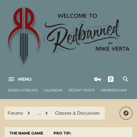
MENU
SEARCH FORUMS
CALENDAR
RECENT POSTS
MEMBERS MAP
Forums
...
Classes & Discussion
THE NAME GAME
PRO TIP: