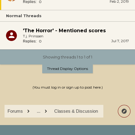
Feb 2, 2019
0
Replies:
Normal Threads
'The Horror' - Mentioned scores
T.j. Prinssen
Jul 7, 2017
0
Replies:
Showing threads 1 to 1 of 1
Thread Display Options
(You must log in or sign up to post here.)
Forums
...
Classes & Discussion