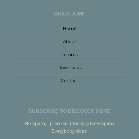
QUICK JUMP
Home
About
Forums
Downloads
Contact
SUBSCRIBE TO DISCOVER MORE
No Spam, I promise. I fucking hate Spam.
Everybody does.