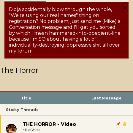
Didja accidentally blow through the whole,
"We're using our real names" thing on
registration? No problem, just send me (Mike) a
Conversation message and I'll get you sorted,
by which I mean hammered-into-obedient-line
because I'm SO about having a lot of
individuality-destroying, oppressive shit all over
my forum.
The Horror
Title
Last Message
Sticky Threads
THE HORROR - Video
Mike Verta