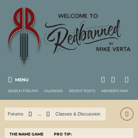
MENU
SEARCH FORUMS
CALENDAR
RECENT POSTS
MEMBERS MAP
Forums
...
Classes & Discussion
THE NAME GAME
PRO TIP: