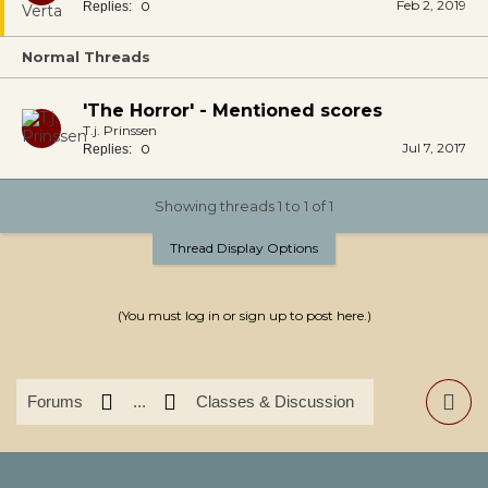
Feb 2, 2019
0
Replies:
Normal Threads
'The Horror' - Mentioned scores
T.j. Prinssen
Jul 7, 2017
0
Replies:
Showing threads 1 to 1 of 1
Thread Display Options
(You must log in or sign up to post here.)
Forums
...
Classes & Discussion