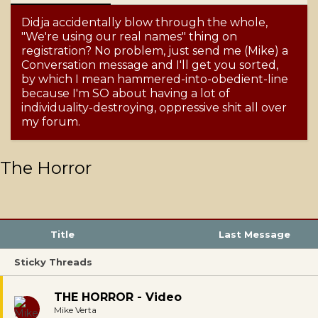
Didja accidentally blow through the whole,
"We're using our real names" thing on
registration? No problem, just send me (Mike) a
Conversation message and I'll get you sorted,
by which I mean hammered-into-obedient-line
because I'm SO about having a lot of
individuality-destroying, oppressive shit all over
my forum.
The Horror
Title
Last Message
Sticky Threads
THE HORROR - Video
Mike Verta