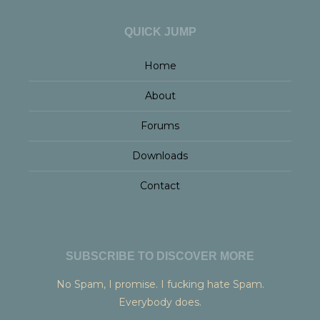
QUICK JUMP
Home
About
Forums
Downloads
Contact
SUBSCRIBE TO DISCOVER MORE
No Spam, I promise. I fucking hate Spam.
Everybody does.