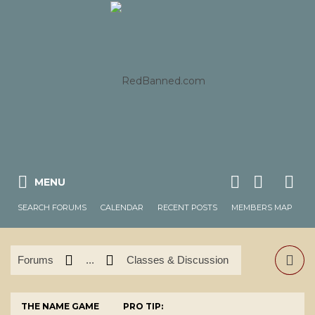
MENU
SEARCH FORUMS
CALENDAR
RECENT POSTS
MEMBERS MAP
Forums
...
Classes & Discussion
THE NAME GAME
PRO TIP: