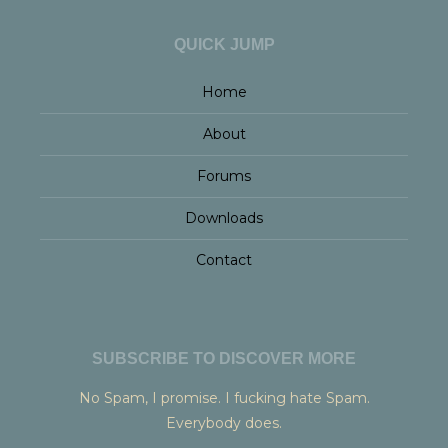
QUICK JUMP
Home
About
Forums
Downloads
Contact
SUBSCRIBE TO DISCOVER MORE
No Spam, I promise. I fucking hate Spam.
Everybody does.