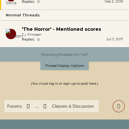
Feb 2, 2019
0
Replies:
Normal Threads
'The Horror' - Mentioned scores
T.j. Prinssen
Jul 7, 2017
0
Replies:
Showing threads 1 to 1 of 1
Thread Display Options
(You must log in or sign up to post here.)
Forums
...
Classes & Discussion