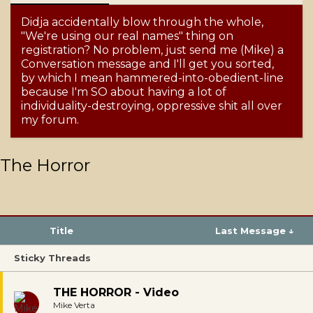
Didja accidentally blow through the whole,
"We're using our real names" thing on
registration? No problem, just send me (Mike) a
Conversation message and I'll get you sorted,
by which I mean hammered-into-obedient-line
because I'm SO about having a lot of
individuality-destroying, oppressive shit all over
my forum.
The Horror
Title
Last Message ↓
Sticky Threads
THE HORROR - Video
Mike Verta