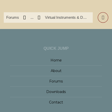
Forums
...
Virtual Instruments & DAW's
QUICK JUMP
Home
About
Forums
Downloads
Contact