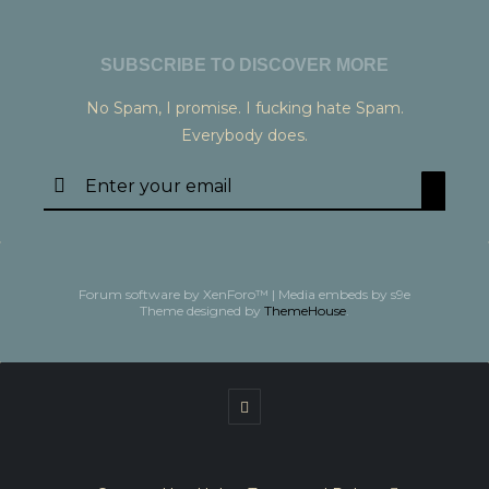
SUBSCRIBE TO DISCOVER MORE
No Spam, I promise. I fucking hate Spam.
Everybody does.
Forum software by XenForo™
|
Media embeds by s9e
Theme designed by
ThemeHouse
.