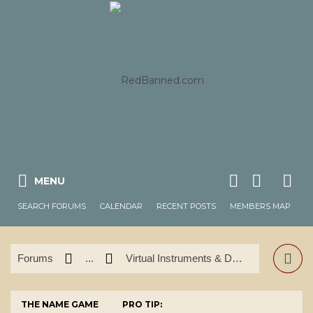
MENU
SEARCH FORUMS
CALENDAR
RECENT POSTS
MEMBERS MAP
Forums
...
Virtual Instruments & DAW's
THE NAME GAME
PRO TIP: