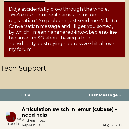
Didja accidentally blow through the whole,
"We're using our real names" thing on
registration? No problem, just send me (Mike) a
Conversation message and I'll get you sorted,
by which I mean hammered-into-obedient-line
because I'm SO about having a lot of
individuality-destroying, oppressive shit all over
my forum.
Tech Support
Title
Last Message ↓
Articulation switch in lemur (cubase) -
need help
Andreas Trösch
Aug 12, 2021
13
Replies: