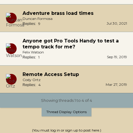
Adventure brass load times
Duncan Formosa
Jul 30, 2021
9
Replies:
Anyone got Pro Tools Handy to test a
tempo track for me?
Felix Watson
Sep 19, 2019
1
Replies:
Remote Access Setup
Cody Ortz
Mar 27, 2019
4
Replies:
Showing threads 1 to 4 of 4
Thread Display Options
(You must log in or sign up to post here.)