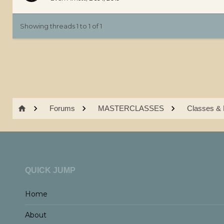
Showing threads 1 to 1 of 1
Forums
MASTERCLASSES
Classes & 
QUICK JUMP
Home
About