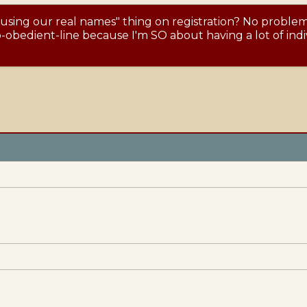
 using our real names" thing on registration? No proble
obedient-line because I'm SO about having a lot of indiv