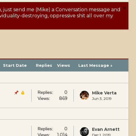
m, just send me (Mike) a Conversation message and
Y
iduality-destroying, oppressive shit all over my
Start Date
Replies
Views
Last Message ↓
0
Replies:
Mike Verta
869
Views:
Jun 3, 2019
0
Replies:
Evan Arnett
1,014
Views:
Dec 1, 2019