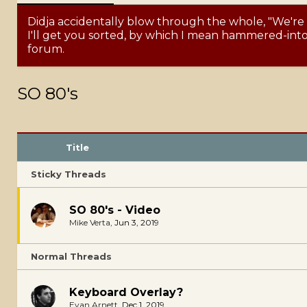
Didja accidentally blow through the whole, "We're
I'll get you sorted, by which I mean hammered-into-
forum.
SO 80's
Title
Sticky Threads
SO 80's - Video
Mike Verta
,
Jun 3, 2019
Normal Threads
Keyboard Overlay?
Evan Arnett
,
Dec 1, 2019