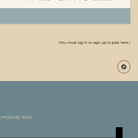
(You must log in or sign up to post here.)
Everybody does.