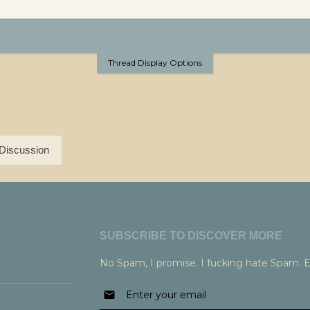
Thread Display Options
Discussion
SUBSCRIBE TO DISCOVER MORE
No Spam, I promise. I fucking hate Spam. 