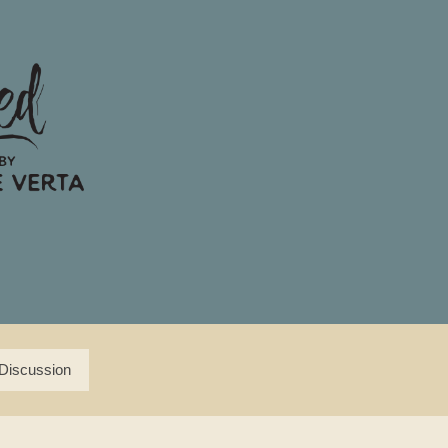
Discussion