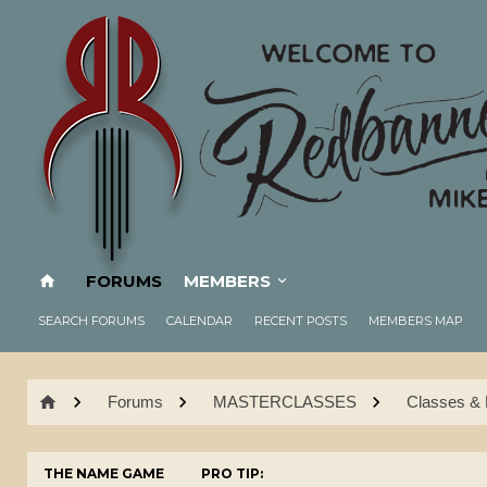
FORUMS
MEMBERS
SEARCH FORUMS
CALENDAR
RECENT POSTS
MEMBERS MAP
Forums
MASTERCLASSES
Classes & 
THE NAME GAME
PRO TIP: