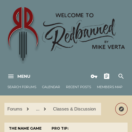
MENU
SEARCH FORUMS
CALENDAR
RECENT POSTS
MEMBERS MAP
Forums
...
Classes & Discussion
THE NAME GAME
PRO TIP: