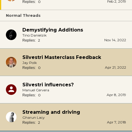
Feb 2, 2019
0
Replies:
Normal Threads
Demystifying Additions
Tino Danielzik
Nov 14, 2022
2
Replies:
Silvestri Masterclass Feedback
Jay Polk
Apr 21, 2022
0
Replies:
Silvestri influences?
Manuel Cervera
Apr 8, 2019
0
Replies:
Streaming and driving
Gharun Lacy
Apr 7, 2018
2
Replies: