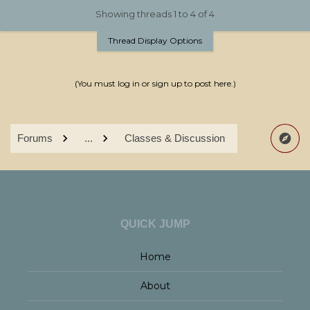
Showing threads 1 to 4 of 4
Thread Display Options
(You must log in or sign up to post here.)
Forums
...
Classes & Discussion
QUICK JUMP
Home
About