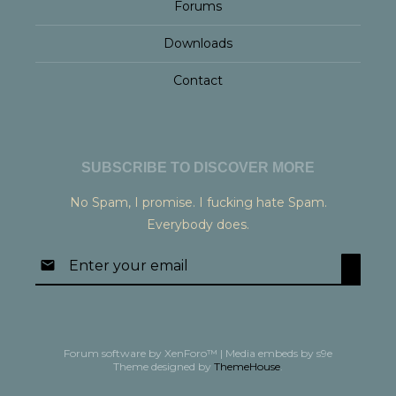
Forums
Downloads
Contact
SUBSCRIBE TO DISCOVER MORE
No Spam, I promise. I fucking hate Spam.
Everybody does.
Forum software by XenForo™
|
Media embeds by s9e
Theme designed by
ThemeHouse
.