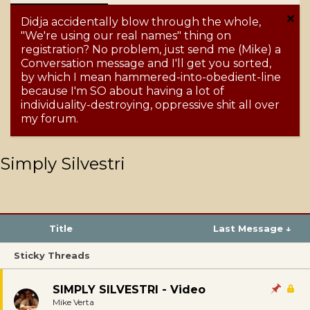
Didja accidentally blow through the whole,
"We're using our real names" thing on
registration? No problem, just send me (Mike) a
Conversation message and I'll get you sorted,
by which I mean hammered-into-obedient-line
because I'm SO about having a lot of
individuality-destroying, oppressive shit all over
my forum.
Simply Silvestri
Title
Last Message ↓
Sticky Threads
SIMPLY SILVESTRI - Video
Mike Verta