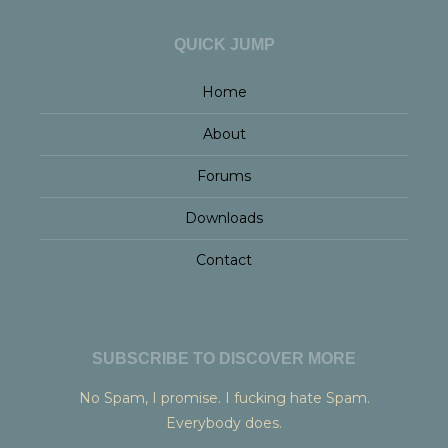
QUICK JUMP
Home
About
Forums
Downloads
Contact
SUBSCRIBE TO DISCOVER MORE
No Spam, I promise. I fucking hate Spam.
Everybody does.