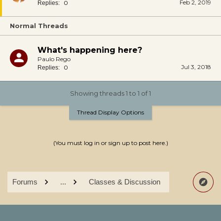
Feb 2, 2019
0
Replies:
Normal Threads
What's happening here?
Paulo Rego
Jul 3, 2018
0
Replies:
Showing threads 1 to 1 of 1
Thread Display Options
(You must log in or sign up to post here.)
Forums
...
Classes & Discussion