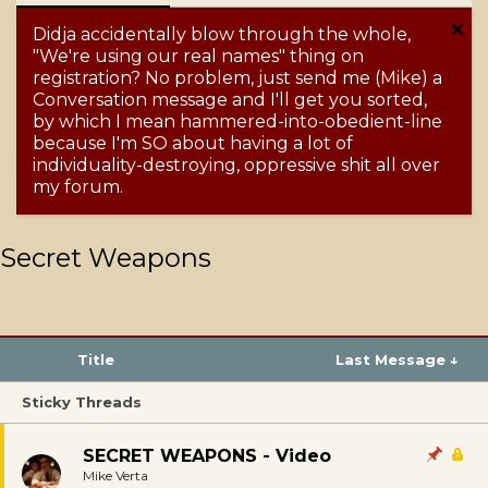
Didja accidentally blow through the whole,
"We're using our real names" thing on
registration? No problem, just send me (Mike) a
Conversation message and I'll get you sorted,
by which I mean hammered-into-obedient-line
because I'm SO about having a lot of
individuality-destroying, oppressive shit all over
my forum.
Secret Weapons
Title
Last Message ↓
Sticky Threads
SECRET WEAPONS - Video
Mike Verta