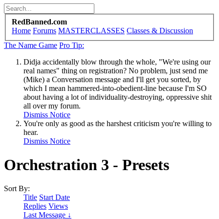
RedBanned.com
Home
Forums
MASTERCLASSES
Classes & Discussion
The Name Game
Pro Tip:
Didja accidentally blow through the whole, "We're using our
real names" thing on registration? No problem, just send me
(Mike) a Conversation message and I'll get you sorted, by
which I mean hammered-into-obedient-line because I'm SO
about having a lot of individuality-destroying, oppressive shit
all over my forum.
Dismiss Notice
You're only as good as the harshest criticism you're willing to
hear.
Dismiss Notice
Orchestration 3 - Presets
Sort By:
Title
Start Date
Replies
Views
Last Message ↓