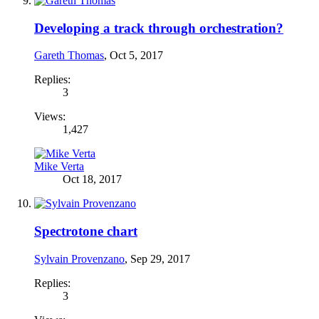
Developing a track through orchestration?
Gareth Thomas
,
Oct 5, 2017
Replies:
3
Views:
1,427
Mike Verta
Oct 18, 2017
Spectrotone chart
Sylvain Provenzano
,
Sep 29, 2017
Replies:
3