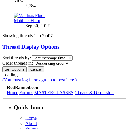
Views:
2,784
Matthias Fluor
Sep 30, 2017
Showing threads 1 to 7 of 7
Thread Display Options
Sort threads by:
Order threads in:
Loading...
(You must log in or sign up to post here.)
RedBanned.com
Home
Forums
MASTERCLASSES
Classes & Discussion
Quick Jump
Home
About
Forums