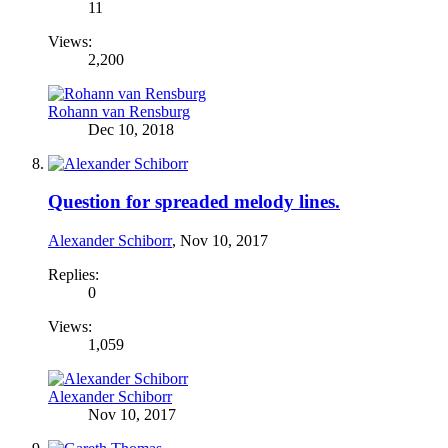
11
Views:
2,200
Rohann van Rensburg
Dec 10, 2018
Question for spreaded melody lines.
Alexander Schiborr
,
Nov 10, 2017
Replies:
0
Views:
1,059
Alexander Schiborr
Nov 10, 2017