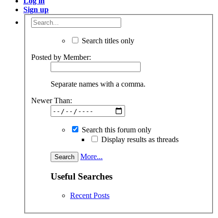
Log in
Sign up
Search titles only
Posted by Member:
Separate names with a comma.
Newer Than:
Search this forum only
Display results as threads
More...
Useful Searches
Recent Posts