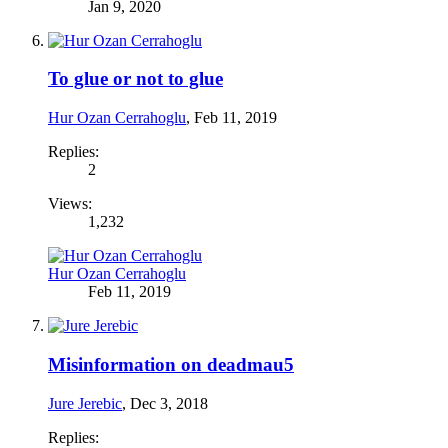
Jan 9, 2020
To glue or not to glue
Hur Ozan Cerrahoglu
,
Feb 11, 2019
Replies:
2
Views:
1,232
Hur Ozan Cerrahoglu
Feb 11, 2019
Misinformation on deadmau5
Jure Jerebic
,
Dec 3, 2018
Replies: