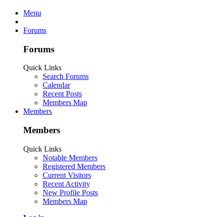
Menu
Forums
Forums
Quick Links
Search Forums
Calendar
Recent Posts
Members Map
Members
Members
Quick Links
Notable Members
Registered Members
Current Visitors
Recent Activity
New Profile Posts
Members Map