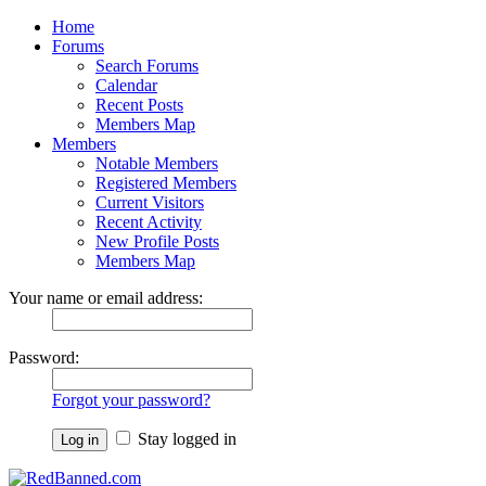
Home
Forums
Search Forums
Calendar
Recent Posts
Members Map
Members
Notable Members
Registered Members
Current Visitors
Recent Activity
New Profile Posts
Members Map
Your name or email address:
Password:
Forgot your password?
Stay logged in