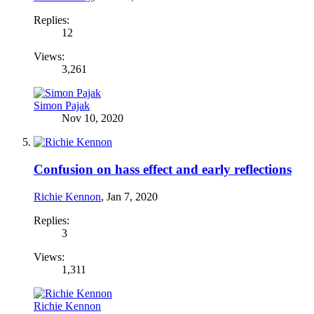
Replies:
12
Views:
3,261
Simon Pajak
Nov 10, 2020
Confusion on hass effect and early reflections
Richie Kennon
,
Jan 7, 2020
Replies:
3
Views:
1,311
Richie Kennon