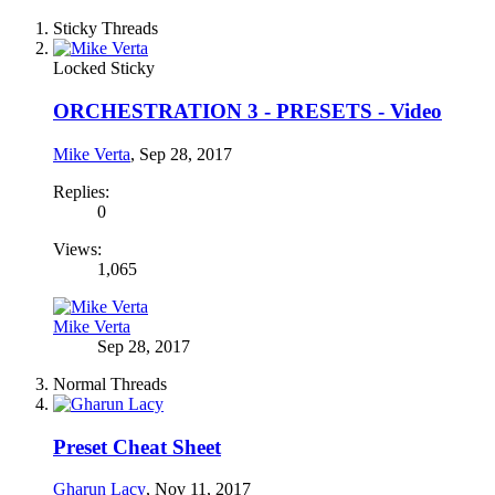
Sticky Threads
Locked
Sticky
ORCHESTRATION 3 - PRESETS - Video
Mike Verta
,
Sep 28, 2017
Replies:
0
Views:
1,065
Mike Verta
Sep 28, 2017
Normal Threads
Preset Cheat Sheet
Gharun Lacy
,
Nov 11, 2017