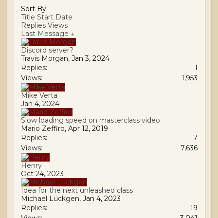
Sort By:
Title
Start Date
Replies
Views
Last Message ↓
Discord server?
Travis Morgan
,
Jan 3, 2024
Replies:
1
Views:
1,953
Mike Verta
Jan 4, 2024
Slow loading speed on masterclass video
Mario Zeffiro
,
Apr 12, 2019
Replies:
7
Views:
7,636
Henry
Oct 24, 2023
Idea for the next unleashed class
Michael Lückgen
,
Jan 4, 2023
Replies:
19