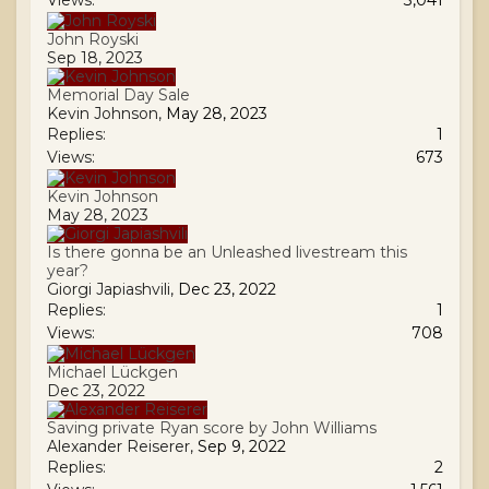
Views:
3,041
John Royski
Sep 18, 2023
Memorial Day Sale
Kevin Johnson
,
May 28, 2023
Replies:
1
Views:
673
Kevin Johnson
May 28, 2023
Is there gonna be an Unleashed livestream this
year?
Giorgi Japiashvili
,
Dec 23, 2022
Replies:
1
Views:
708
Michael Lückgen
Dec 23, 2022
Saving private Ryan score by John Williams
Alexander Reiserer
,
Sep 9, 2022
Replies:
2