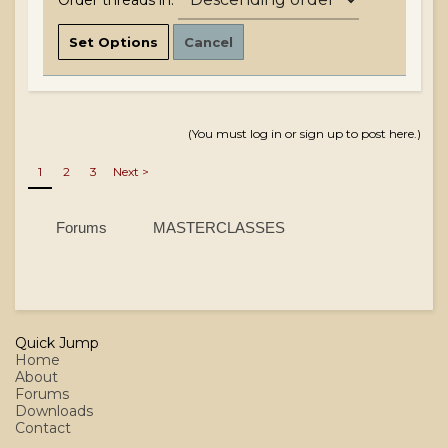
Order threads in:
(You must log in or sign up to post here.)
1
2
3
Next >
Forums
MASTERCLASSES
Quick Jump
Home
About
Forums
Downloads
Contact