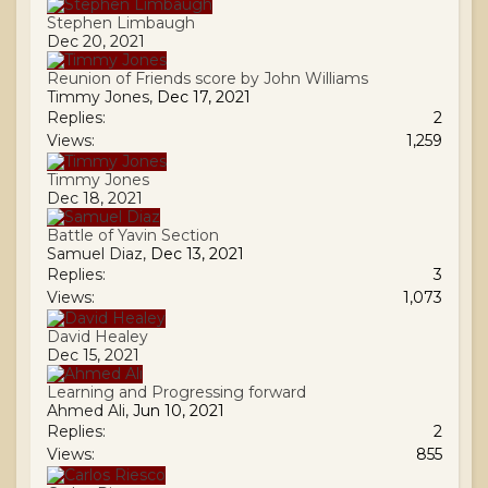
Stephen Limbaugh
Dec 20, 2021
Reunion of Friends score by John Williams
Timmy Jones
,
Dec 17, 2021
Replies:
2
Views:
1,259
Timmy Jones
Dec 18, 2021
Battle of Yavin Section
Samuel Diaz
,
Dec 13, 2021
Replies:
3
Views:
1,073
David Healey
Dec 15, 2021
Learning and Progressing forward
Ahmed Ali
,
Jun 10, 2021
Replies:
2
Views:
855