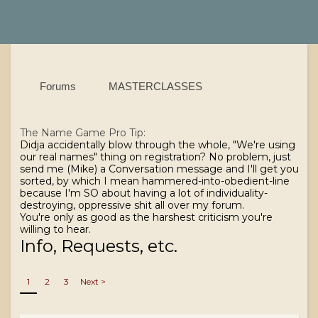
Forums
MASTERCLASSES
The Name Game
Pro Tip:
Didja accidentally blow through the whole, "We're using
our real names" thing on registration? No problem, just
send me (Mike) a Conversation message and I'll get you
sorted, by which I mean hammered-into-obedient-line
because I'm SO about having a lot of individuality-
destroying, oppressive shit all over my forum.
You're only as good as the harshest criticism you're
willing to hear.
Info, Requests, etc.
1
2
3
Next >