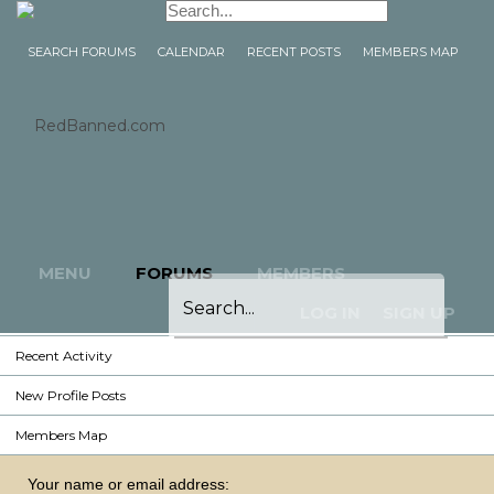
Home
Forums
SEARCH FORUMS
CALENDAR
RECENT POSTS
MEMBERS MAP
Search Forums
Calendar
Recent Posts
Members Map
Members
Notable Members
MENU
FORUMS
MEMBERS
Registered Members
LOG IN
SIGN UP
Current Visitors
Recent Activity
New Profile Posts
Members Map
Your name or email address: