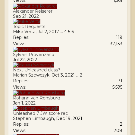
Views:
1,561
Alexander Reiserer
Sep 21, 2022
Topic Requests
Mike Verta
,
Jul 2, 2017
...
4
5
6
Replies:
119
Views:
37,133
Sylvain Provenzano
Jul 22, 2022
Next Unleashed class?
Marian Szewczyk
,
Oct 3, 2021
...
2
Replies:
31
Views:
5,595
Rohann van Rensburg
Jan 1, 2022
Unleashed 7 JW score rec
Stephen Limbaugh
,
Dec 19, 2021
Replies:
2
Views:
708