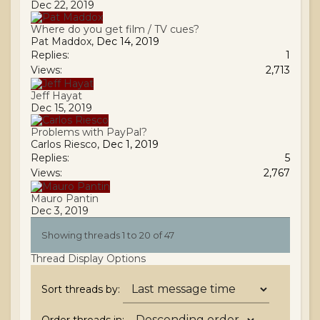
Dec 22, 2019
Where do you get film / TV cues?
Pat Maddox
,
Dec 14, 2019
Replies:
1
Views:
2,713
Jeff Hayat
Dec 15, 2019
Problems with PayPal?
Carlos Riesco
,
Dec 1, 2019
Replies:
5
Views:
2,767
Mauro Pantin
Dec 3, 2019
Showing threads 1 to 20 of 47
Thread Display Options
Sort threads by: