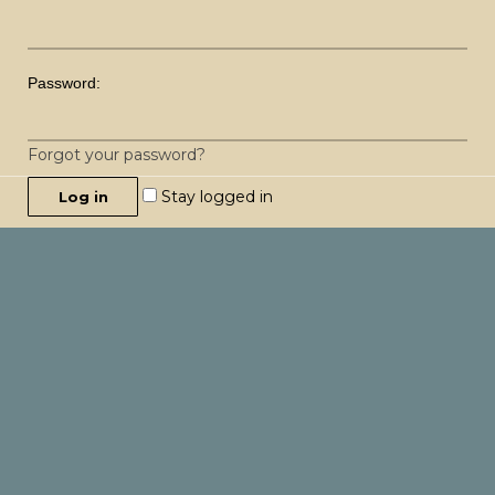
Password:
Forgot your password?
Stay logged in