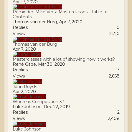
Apr 17, 2020
Reminder: Mike Verta Masterclasses - Table of
Contents
Thomas van der Burg
,
Apr 7, 2020
Replies:
0
Views:
2,210
Thomas van der Burg
Apr 7, 2020
Masterclasses with a lot of showing how it works?
René Gade
,
Mar 30, 2020
Replies:
3
Views:
2,668
John Royski
Apr 2, 2020
Where is Composition 3?
Luke Johnson
,
Dec 22, 2019
Replies:
2
Views:
2,408
Luke Johnson