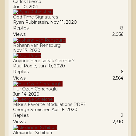
Carlos Riesco
Jun 10, 2021
Odd Time Signatures
Ryan Rubinstein
,
Nov 11, 2020
Replies:
8
Views:
2,056
Rohann van Rensburg
Nov 17, 2020
Anyone here speak German?
Paul Poole
,
Jun 10, 2020
Replies:
6
Views:
2,564
Hur Ozan Cerrahoglu
Jun 14, 2020
Mike's Favorite Modulations PDF?
George Streicher
,
Apr 16, 2020
Replies:
2
Views:
2,310
Alexander Schiborr