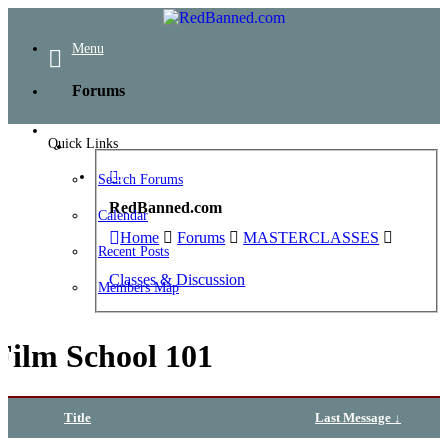
Menu
Forums
Quick Links
Search Forums
RedBanned.com
Calendar
Home
Forums
MASTERCLASSES
Recent Posts
Classes & Discussion
Members Map
Film School 101
Title
Last Message ↓