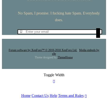
No Spam, I promise. I fucking hate Spam. Everybody
does.
Forum software by XenForo™
© 2010-2018 XenForo Ltd.
|
Media embeds by
s9e
Theme designed by
ThemeHouse
.
Toggle Width
Home
Contact Us
Help
Terms and Rules