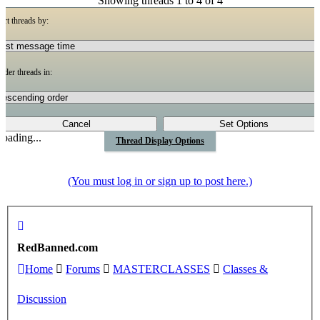
Showing threads 1 to 4 of 4
ort threads by:
rder threads in:
oading...
Thread Display Options
(You must log in or sign up to post here.)
RedBanned.com
Home
Forums
MASTERCLASSES
Classes &
Discussion