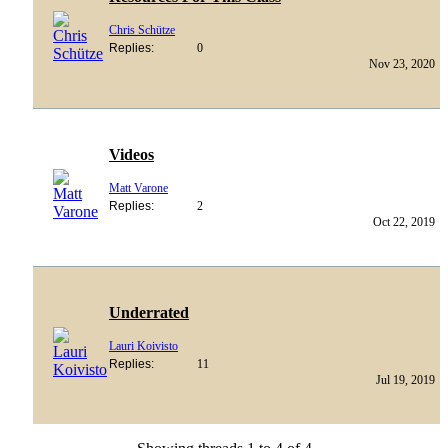
Chris Schütze
Replies:
0
Nov 23, 2020
Videos
Matt Varone
Replies:
2
Oct 22, 2019
Underrated
Lauri Koivisto
Replies:
11
Jul 19, 2019