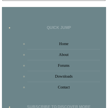
QUICK JUMP
Home
About
Forums
Downloads
Contact
SUBSCRIBE TO DISCOVER MORE