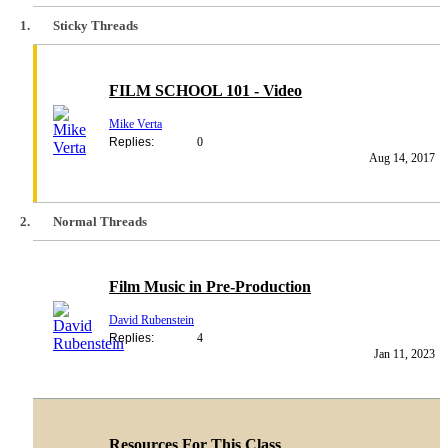
Sticky Threads
FILM SCHOOL 101 - Video
Mike Verta
Replies:
0
Aug 14, 2017
Normal Threads
Film Music in Pre-Production
David Rubenstein
Replies:
4
Jan 11, 2023
Resources For This Class